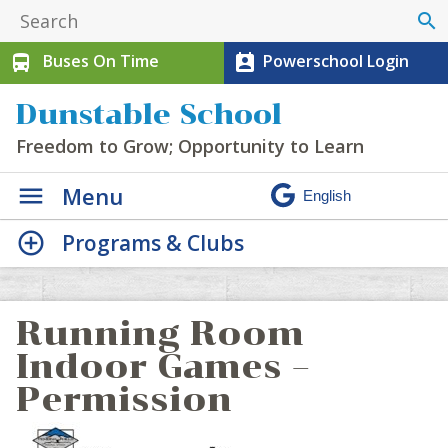
search
Buses On Time
Powerschool Login
directions_bus
perm_contact_calendar
Dunstable School
Freedom to Grow; Opportunity to Learn
Menu
Programs & Clubs
Running Room
Indoor Games –
Permission