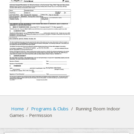
Home
/
Programs & Clubs
/
Running Room Indoor
Games – Permission