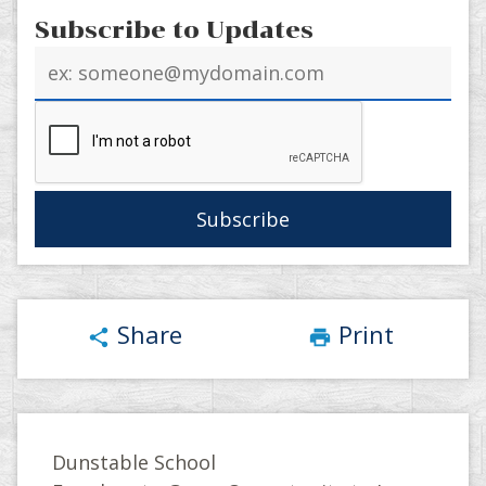
Subscribe to Updates
Email
address
Share
Print
share
print
Dunstable School