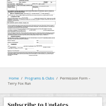
Home
/
Programs & Clubs
/
Permission Form –
Terry Fox Run
Subscribe to Updates