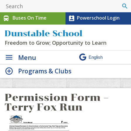
search
Buses On Time
Powerschool Login
directions_bus
perm_contact_calendar
Dunstable School
Freedom to Grow; Opportunity to Learn
Menu
Programs & Clubs
Permission Form –
Terry Fox Run