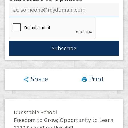
Email
address
Share
Print
share
print
Dunstable School
Freedom to Grow; Opportunity to Learn
2129 Secondary Hwy 651