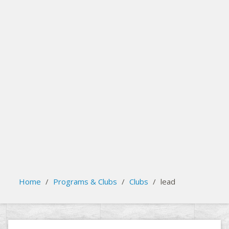
search
Please activate some Widgets.
Home
/
Programs & Clubs
/
Clubs
/
lead