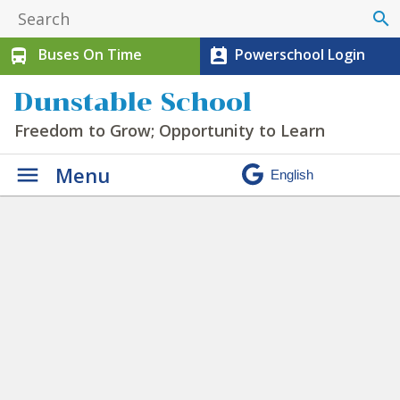
search
Buses On Time
Powerschool Login
directions_bus
perm_contact_calendar
Dunstable School
Freedom to Grow; Opportunity to Learn
Menu
Clubs
» lead