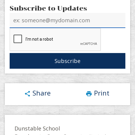
Subscribe to Updates
Email
address
Share
Print
share
print
Dunstable School