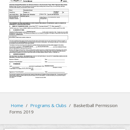
Home
/
Programs & Clubs
/
Basketball Permission
Forms 2019