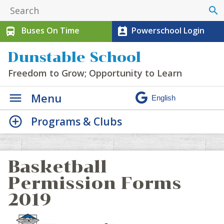
search
Buses On Time
Powerschool Login
directions_bus
perm_contact_calendar
Dunstable School
Freedom to Grow; Opportunity to Learn
Menu
Programs & Clubs
Basketball
Permission Forms
2019