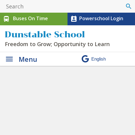
search
Buses On Time
Powerschool Login
directions_bus
perm_contact_calendar
Dunstable School
Freedom to Grow; Opportunity to Learn
Menu
Programs & Clubs
»
athletic clipart