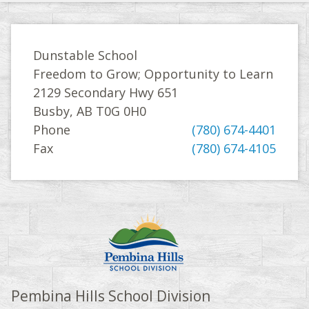
Dunstable School
Freedom to Grow; Opportunity to Learn
2129 Secondary Hwy 651
Busby, AB T0G 0H0
Phone
(780) 674-4401
Fax
(780) 674-4105
Pembina Hills School Division