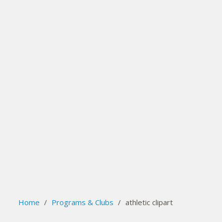
search
Please activate some Widgets.
Home
/
Programs & Clubs
/
athletic clipart