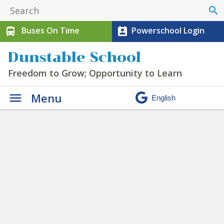
search
Buses On Time
Powerschool Login
directions_bus
perm_contact_calendar
Dunstable School
Freedom to Grow; Opportunity to Learn
Menu
Timetable
» bell