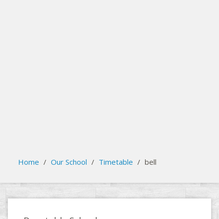
search
Please activate some Widgets.
Home
/
Our School
/
Timetable
/
bell